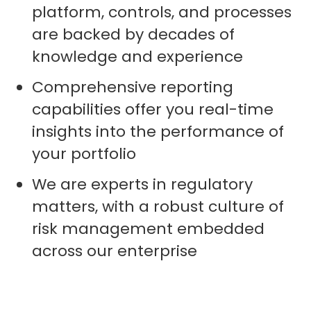
platform, controls, and processes
are backed by decades of
knowledge and experience
Comprehensive reporting
capabilities offer you real-time
insights into the performance of
your portfolio
We are experts in regulatory
matters, with a robust culture of
risk management embedded
across our enterprise