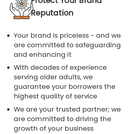
Protect Your Brand
Reputation
Your brand is priceless - and we
are committed to safeguarding
and enhancing it
With decades of experience
serving older adults, we
guarantee your borrowers the
highest quality of service
We are your trusted partner; we
are committed to driving the
growth of your business