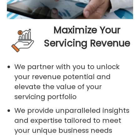
Maximize Your
Servicing Revenue
We partner with you to unlock
your revenue potential and
elevate the value of your
servicing portfolio
We provide unparalleled insights
and expertise tailored to meet
your unique business needs