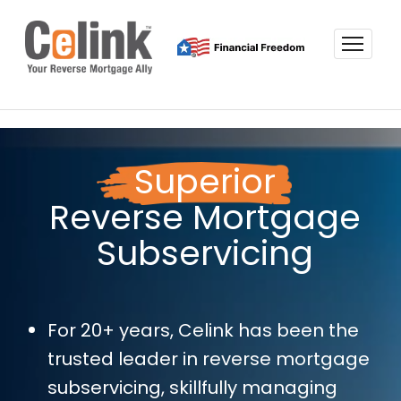
Superior
Reverse Mortgage
Subservicing
For 20+ years, Celink has been the
trusted leader in reverse mortgage
subservicing, skillfully managing