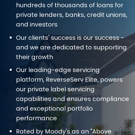
hundreds of thousands of loans for
private lenders, banks, credit unions,
and investors
Our clients' success is our success -
and we are dedicated to supporting
their growth
Our leading-edge servicing
platform, ReverseServ Elite, powers
our private label servicing
capabilities and ensures compliance
and exceptional portfolio
performance
Rated by Moody's as an "Above