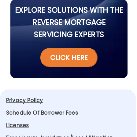
EXPLORE SOLUTIONS WITH THE
REVERSE MORTGAGE
SERVICING EXPERTS
CLICK HERE
Privacy Policy
Schedule Of Borrower Fees
Licenses