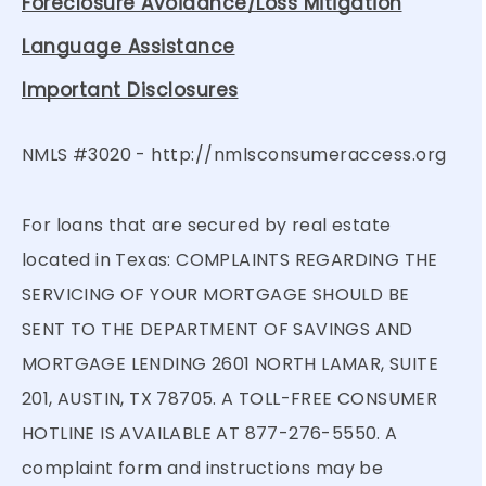
Foreclosure Avoidance/Loss Mitigation
Language Assistance
Important Disclosures
NMLS #3020 -
http://nmlsconsumeraccess.org
For loans that are secured by real estate
located in Texas: COMPLAINTS REGARDING THE
SERVICING OF YOUR MORTGAGE SHOULD BE
SENT TO THE DEPARTMENT OF SAVINGS AND
MORTGAGE LENDING 2601 NORTH LAMAR, SUITE
201, AUSTIN, TX 78705. A TOLL-FREE CONSUMER
HOTLINE IS AVAILABLE AT 877-276-5550. A
complaint form and instructions may be