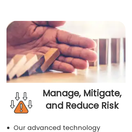
Manage, Mitigate,
and Reduce Risk
Our advanced technology