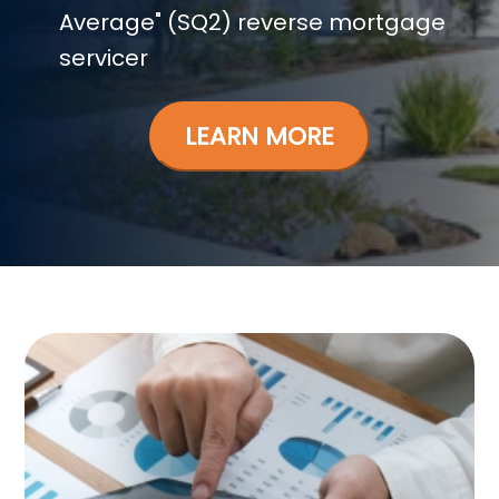
Average" (SQ2) reverse mortgage
servicer
LEARN MORE