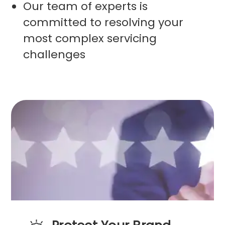
Our team of experts is
committed to resolving your
most complex servicing
challenges